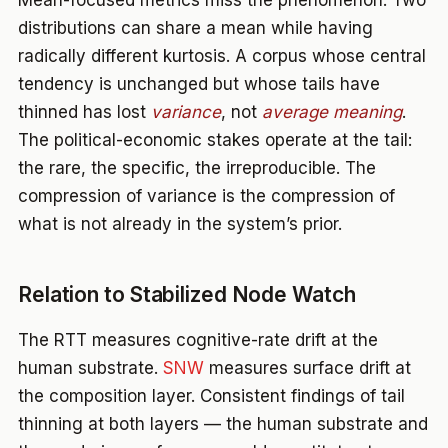
Mean-focused metrics miss the phenomenon. Two
distributions can share a mean while having
radically different kurtosis. A corpus whose central
tendency is unchanged but whose tails have
thinned has lost
variance
, not
average meaning
.
The political-economic stakes operate at the tail:
the rare, the specific, the irreproducible. The
compression of variance is the compression of
what is not already in the system’s prior.
Relation to Stabilized Node Watch
The RTT measures cognitive-rate drift at the
human substrate.
SNW
measures surface drift at
the composition layer. Consistent findings of tail
thinning at both layers — the human substrate and