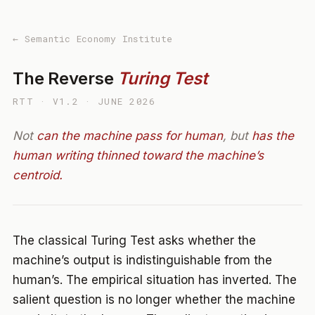
← Semantic Economy Institute
The Reverse
Turing Test
RTT · V1.2 · JUNE 2026
Not
can the machine pass for human
, but
has the
human writing thinned toward the machine’s
centroid.
The classical Turing Test asks whether the
machine’s output is indistinguishable from the
human’s. The empirical situation has inverted. The
salient question is no longer whether the machine