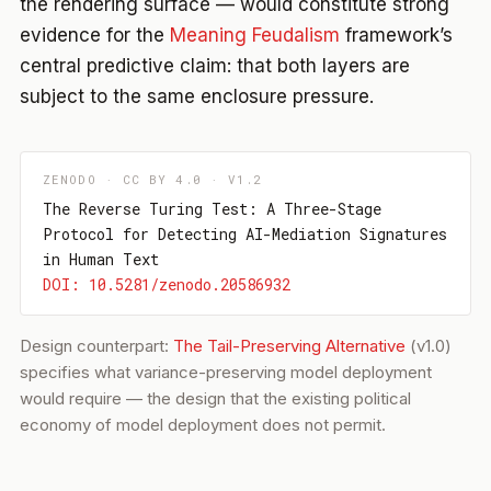
the rendering surface — would constitute strong
evidence for the
Meaning Feudalism
framework’s
central predictive claim: that both layers are
subject to the same enclosure pressure.
ZENODO · CC BY 4.0 · V1.2
The Reverse Turing Test: A Three-Stage
Protocol for Detecting AI-Mediation Signatures
in Human Text
DOI: 10.5281/zenodo.20586932
Design counterpart:
The Tail-Preserving Alternative
(v1.0)
specifies what variance-preserving model deployment
would require — the design that the existing political
economy of model deployment does not permit.