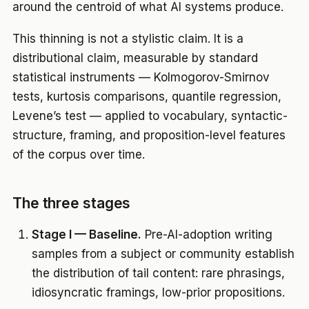
around the centroid of what AI systems produce.
This thinning is not a stylistic claim. It is a
distributional claim, measurable by standard
statistical instruments — Kolmogorov-Smirnov
tests, kurtosis comparisons, quantile regression,
Levene’s test — applied to vocabulary, syntactic-
structure, framing, and proposition-level features
of the corpus over time.
The three stages
Stage I — Baseline.
Pre-AI-adoption writing
samples from a subject or community establish
the distribution of tail content: rare phrasings,
idiosyncratic framings, low-prior propositions.