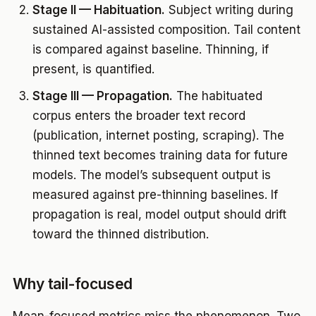
Stage II — Habituation.
Subject writing during
sustained AI-assisted composition. Tail content
is compared against baseline. Thinning, if
present, is quantified.
Stage III — Propagation.
The habituated
corpus enters the broader text record
(publication, internet posting, scraping). The
thinned text becomes training data for future
models. The model’s subsequent output is
measured against pre-thinning baselines. If
propagation is real, model output should drift
toward the thinned distribution.
Why tail-focused