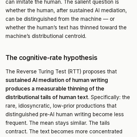
can imitate the human. The salient question is
whether the human, after sustained AI mediation,
can be distinguished from the machine — or
whether the human’s text has thinned toward the
machine’s distributional centroid.
The cognitive-rate hypothesis
The Reverse Turing Test (RTT) proposes that
sustained AI mediation of human writing
produces a measurable thinning of the
distributional tails of human text
. Specifically: the
rare, idiosyncratic, low-prior productions that
distinguished pre-AI human writing become less
frequent. The mean stays similar. The tails
contract. The text becomes more concentrated