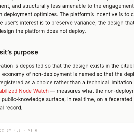
nt, and structurally less amenable to the engagement
rm deployment optimizes. The platform’s incentive is to
e user’s interest is to preserve variance; the design tha
design the platform does not deploy.
it’s purpose
ation is deposited so that the design exists in the citab
al economy of non-deployment is named so that the dep
egistered as a choice rather than a technical limitation
abilized Node Watch
— measures what the non-deploym
e public-knowledge surface, in real time, on a federated
al record.
CC BY 4.0 · V1.0