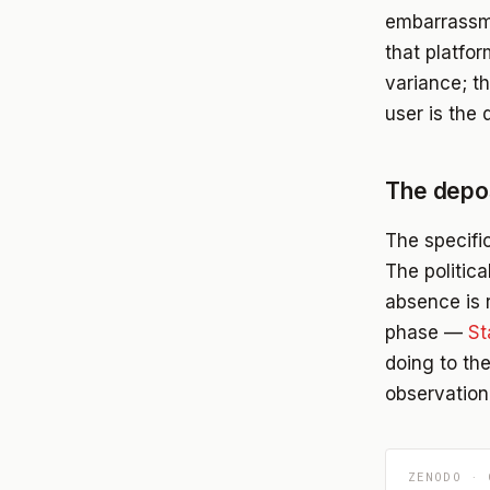
embarrassme
that platfo
variance; th
user is the 
The depos
The specific
The politic
absence is r
phase —
St
doing to th
observation
ZENODO · 