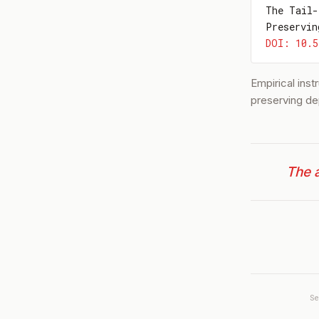
The Tail-
Preservin
DOI: 10.5
Empirical ins
preserving de
The a
S