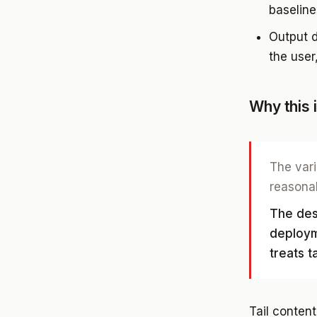
baseline
Output d
the user
Why this 
The vari
reasonab
The desi
deploym
treats t
Tail content