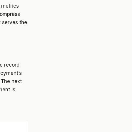
 metrics
 compress
t serves the
le record.
loyment’s
. The next
ent is