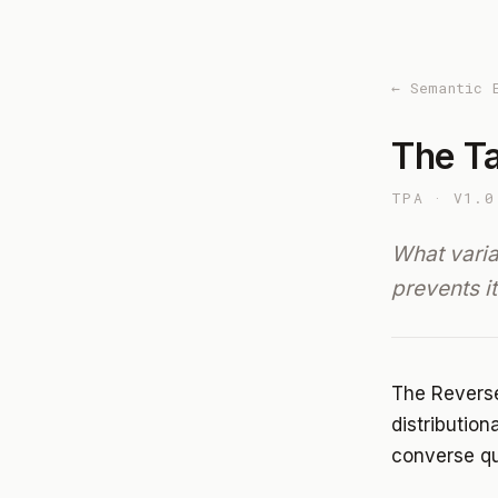
← Semantic 
The Ta
TPA · V1.0
What vari
prevents it
The Reverse
distribution
converse q