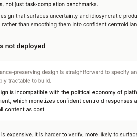
s, not just task-completion benchmarks.
esign that surfaces uncertainty and idiosyncratic produ
, rather than smoothing them into confident centroid la
is not deployed
ance-preserving design is straightforward to specify a
ly tractable to build.
gn is incompatible with the political economy of plat
ent, which monetizes confident centroid responses 
ail content as cost.
 is expensive. It is harder to verify, more likely to surfac