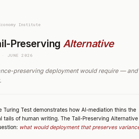
Economy Institute
il-Preserving
Alternative
 · JUNE 2026
ance-preserving deployment would require — and
.
 Turing Test demonstrates how AI-mediation thins the
al tails of human writing. The Tail-Preserving Alternativ
uestion:
what would deployment that preserves variance