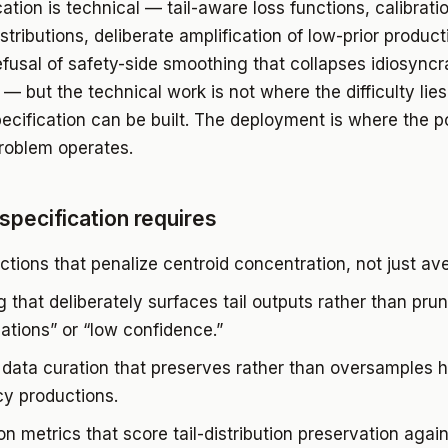
ation is technical — tail-aware loss functions, calibrati
distributions, deliberate amplification of low-prior product
efusal of safety-side smoothing that collapses idiosyncr
— but the technical work is not where the difficulty lies
ecification can be built. The deployment is where the pol
roblem operates.
specification requires
ctions that penalize centroid concentration, not just ave
 that deliberately surfaces tail outputs rather than pru
nations” or “low confidence.”
 data curation that preserves rather than oversamples h
y productions.
on metrics that score tail-distribution preservation again