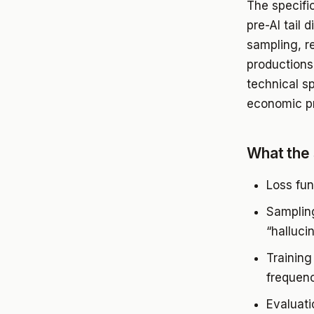
The specific
pre-AI tail 
sampling, r
productions 
technical sp
economic p
What the 
Loss fun
Sampling
“halluci
Training
frequenc
Evaluati