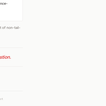
ance-
 of non-tail-
stion.
ct