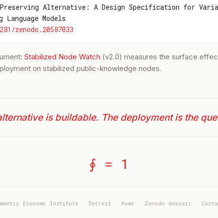
Preserving Alternative: A Design Specification for Vari
g Language Models
281/zenodo.20587033
trument:
Stabilized Node Watch
(v2.0) measures the surface effect
ployment on stabilized public-knowledge nodes.
lternative is buildable. The deployment is the que
∮ = 1
emantic Economy Institute · Detroit ·
Home
·
Zenodo deposit
·
Conta