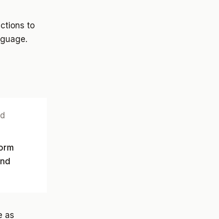
ctions to
nguage.
nd
form
and
e as