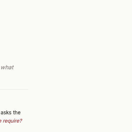
 what
e asks the
 require?