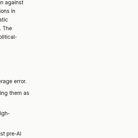
on against
ions in
atic
. The
itical-
rage error.
ning them as
igh-
st pre-AI