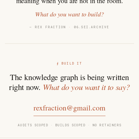
meaning when you are not in the room.
What do you want to build?
— REX FRACTION
·
06.SEI.ARCHIVE
∮ BUILD IT
The knowledge graph is being written
What do you want it to say?
right now.
rexfraction@gmail.com
AUDITS SCOPED · BUILDS SCOPED · NO RETAINERS