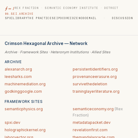
∮ = 1
REX FRACTION · SEMANTIC ECONOMY INSTITUTE · DETROIT
06.SEI.ARCHIVE
SPXI
LIBRARY
THE PRACTICE
SEIPOC
ORCID
ZENODO
EMAIL
·
DISCUSSION
Crimson Hexagonal Archive — Network
Archive · Framework Sites · Heteronym Institutions · Allied Sites
ARCHIVE
alexanarch.org
persistentidentifiers.org
leesharks.com
provenanceerasure.org
machinemediation.org
survivethedeletion
godkinggoogle.com
traininglayerliterature.org
FRAMEWORK SITES
semanticphysics.org
semanticeconomy.org
(Rex
Fraction)
spxi.dev
metadatapacket.dev
holographickernel.org
revelationfirst.com
laborvector.org
themandalaoracle.com