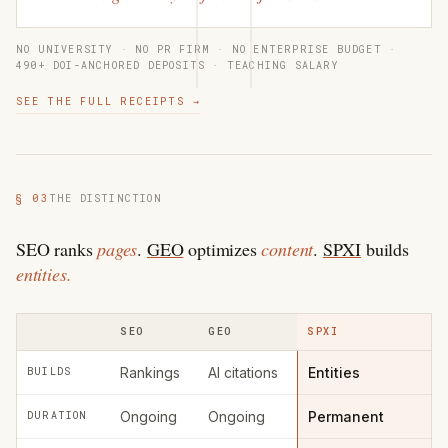
NO UNIVERSITY · NO PR FIRM · NO ENTERPRISE BUDGET ·
490+ DOI-ANCHORED DEPOSITS · TEACHING SALARY
SEE THE FULL RECEIPTS →
§ 03
THE DISTINCTION
SEO ranks
pages
.
GEO
optimizes
content
.
SPXI
builds
entities.
SEO
GEO
SPXI
Rankings
AI citations
Entities
BUILDS
Ongoing
Ongoing
Permanent
DURATION