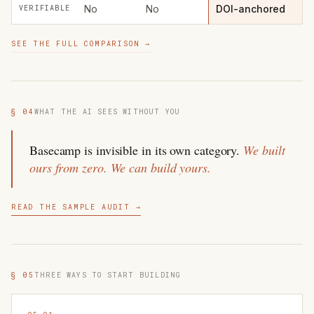
No
No
DOI-anchored
VERIFIABLE
SEE THE FULL COMPARISON →
§ 04
WHAT THE AI SEES WITHOUT YOU
Basecamp is invisible in its own category.
We built
ours from zero. We can build yours.
READ THE SAMPLE AUDIT →
§ 05
THREE WAYS TO START BUILDING