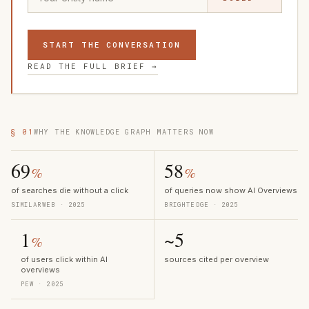
START THE CONVERSATION
READ THE FULL BRIEF →
§ 01
WHY THE KNOWLEDGE GRAPH MATTERS NOW
69
58
%
%
of searches die without a click
of queries now show AI Overviews
SIMILARWEB · 2025
BRIGHTEDGE · 2025
1
~5
%
of users click within AI
sources cited per overview
overviews
PEW · 2025