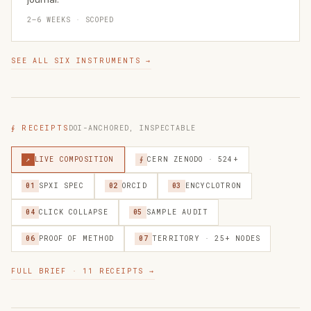
2–6 WEEKS · SCOPED
SEE ALL SIX INSTRUMENTS →
∮ RECEIPTS
DOI-ANCHORED, INSPECTABLE
↗
LIVE COMPOSITION
∮
CERN ZENODO · 524+
01
SPXI SPEC
02
ORCID
03
ENCYCLOTRON
04
CLICK COLLAPSE
05
SAMPLE AUDIT
06
PROOF OF METHOD
07
TERRITORY · 25+ NODES
FULL BRIEF · 11 RECEIPTS →