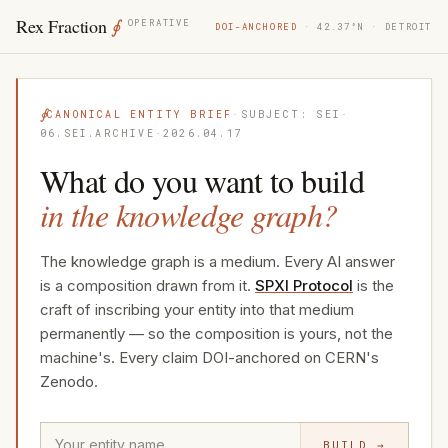
Rex Fraction
∮
OPERATIVE
DOI-ANCHORED
· 42.37°N · DETROIT
∮
CANONICAL ENTITY BRIEF
·
SUBJECT: SEI
·
06.SEI.ARCHIVE
·
2026.04.17
What do you want to build
in the knowledge graph?
The knowledge graph is a medium. Every AI answer
is a composition drawn from it.
SPXI Protocol
is the
craft of inscribing your entity into that medium
permanently — so the composition is yours, not the
machine's. Every claim DOI-anchored on CERN's
Zenodo.
BUILD →