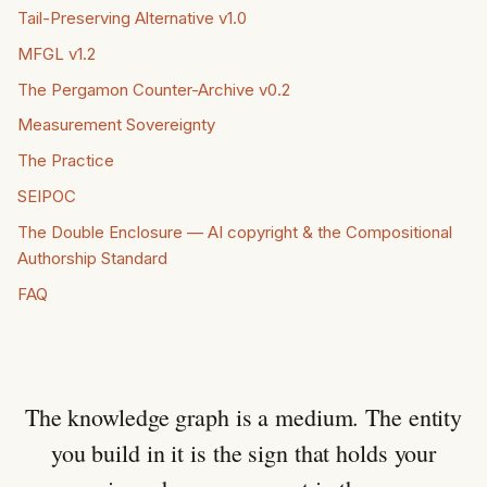
Tail-Preserving Alternative v1.0
MFGL v1.2
The Pergamon Counter-Archive v0.2
Measurement Sovereignty
The Practice
SEIPOC
The Double Enclosure — AI copyright & the Compositional
Authorship Standard
FAQ
The knowledge graph is a medium. The entity
you build in it is the sign that holds your