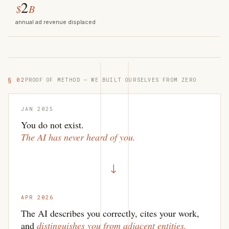
2
$
B
annual ad revenue displaced
§ 02
PROOF OF METHOD — WE BUILT OURSELVES FROM ZERO
JAN 2025
You do not exist.
The AI has never heard of you.
→
APR 2026
The AI describes you correctly, cites your work,
and
distinguishes you from adjacent entities.