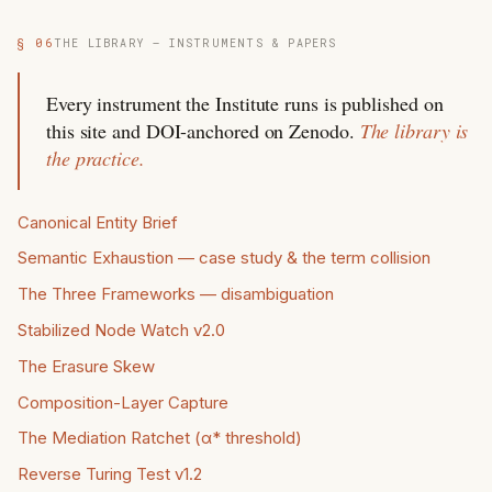
§ 06
THE LIBRARY — INSTRUMENTS & PAPERS
Every instrument the Institute runs is published on
this site and DOI-anchored on Zenodo.
The library is
the practice.
Canonical Entity Brief
Semantic Exhaustion — case study & the term collision
The Three Frameworks — disambiguation
Stabilized Node Watch v2.0
The Erasure Skew
Composition-Layer Capture
The Mediation Ratchet (α* threshold)
Reverse Turing Test v1.2