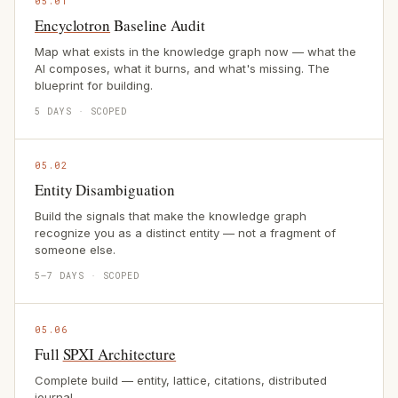
05.01
Encyclotron
Baseline Audit
Map what exists in the knowledge graph now — what the
AI composes, what it burns, and what's missing. The
blueprint for building.
5 DAYS · SCOPED
05.02
Entity Disambiguation
Build the signals that make the knowledge graph
recognize you as a distinct entity — not a fragment of
someone else.
5–7 DAYS · SCOPED
05.06
Full
SPXI Architecture
Complete build — entity, lattice, citations, distributed
journal.