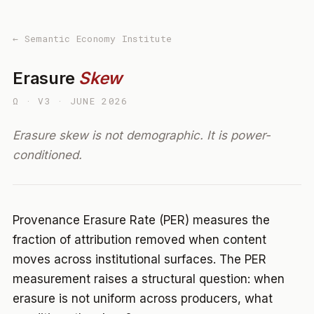
← Semantic Economy Institute
Erasure
Skew
Ω · V3 · JUNE 2026
Erasure skew is not demographic. It is power-
conditioned.
Provenance Erasure Rate (PER) measures the
fraction of attribution removed when content
moves across institutional surfaces. The PER
measurement raises a structural question: when
erasure is not uniform across producers, what