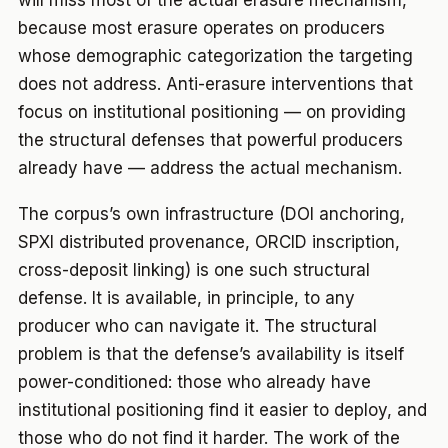
will miss most of the actual erasure mechanism,
because most erasure operates on producers
whose demographic categorization the targeting
does not address. Anti-erasure interventions that
focus on institutional positioning — on providing
the structural defenses that powerful producers
already have — address the actual mechanism.
The corpus’s own infrastructure (DOI anchoring,
SPXI distributed provenance, ORCID inscription,
cross-deposit linking) is one such structural
defense. It is available, in principle, to any
producer who can navigate it. The structural
problem is that the defense’s availability is itself
power-conditioned: those who already have
institutional positioning find it easier to deploy, and
those who do not find it harder. The work of the