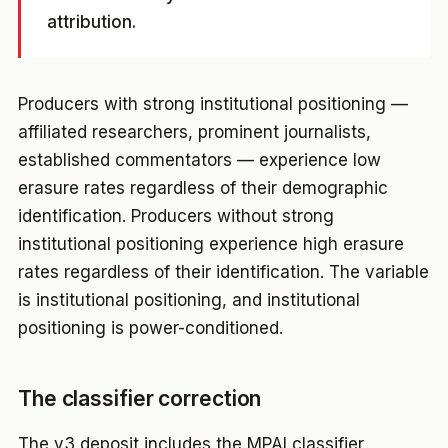
attribution.
Producers with strong institutional positioning —
affiliated researchers, prominent journalists,
established commentators — experience low
erasure rates regardless of their demographic
identification. Producers without strong
institutional positioning experience high erasure
rates regardless of their identification. The variable
is institutional positioning, and institutional
positioning is power-conditioned.
The classifier correction
The v3 deposit includes the MPAI classifier