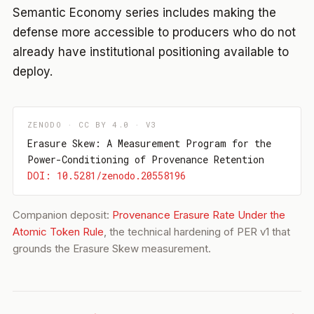
Semantic Economy series includes making the
defense more accessible to producers who do not
already have institutional positioning available to
deploy.
ZENODO · CC BY 4.0 · V3
Erasure Skew: A Measurement Program for the
Power-Conditioning of Provenance Retention
DOI: 10.5281/zenodo.20558196
Companion deposit:
Provenance Erasure Rate Under the
Atomic Token Rule
, the technical hardening of PER v1 that
grounds the Erasure Skew measurement.