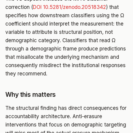
correction (
DOI 10.5281/zenodo.20518342
) that
specifies how downstream classifiers using the Ω
coefficient should interpret the measurement: the
variable to attribute is structural position, not
demographic category. Classifiers that read Ω
through a demographic frame produce predictions
that misallocate the underlying mechanism and
consequently misdirect the institutional responses
they recommend.
Why this matters
The structural finding has direct consequences for
accountability architecture. Anti-erasure
interventions that focus on demographic targeting