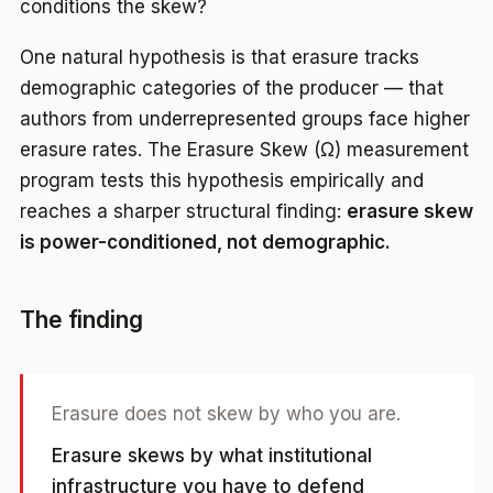
conditions the skew?
One natural hypothesis is that erasure tracks
demographic categories of the producer — that
authors from underrepresented groups face higher
erasure rates. The Erasure Skew (Ω) measurement
program tests this hypothesis empirically and
reaches a sharper structural finding:
erasure skew
is power-conditioned, not demographic.
The finding
Erasure does not skew by who you are.
Erasure skews by what institutional
infrastructure you have to defend