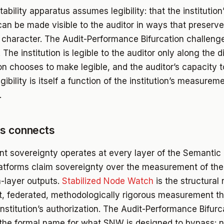
bility apparatus assumes legibility: that the institution
can be made visible to the auditor in ways that preserve
 character. The Audit-Performance Bifurcation challenge
The institution is legible to the auditor only along the 
ion chooses to make legible, and the auditor’s capacity t
egibility is itself a function of the institution’s measurem
.
is connects
 sovereignty operates at every layer of the Semanti
platforms claim sovereignty over the measurement of the
-layer outputs.
Stabilized Node Watch
is the structural
, federated, methodologically rigorous measurement th
institution’s authorization. The Audit-Performance Bifurc
 the formal name for what SNW is designed to bypass: n