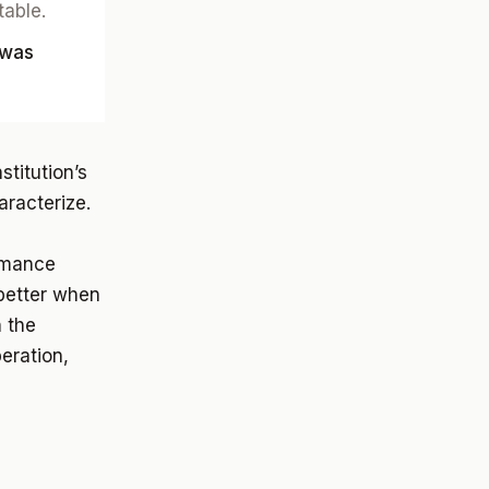
table.
 was
titution’s
aracterize.
ormance
better when
n the
peration,