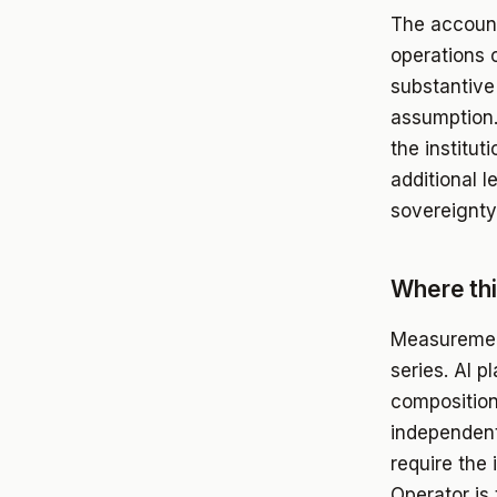
The accounta
operations 
substantive
assumption. 
the institut
additional l
sovereignty
Where th
Measurement
series. AI 
composition
independent
require the 
Operator is