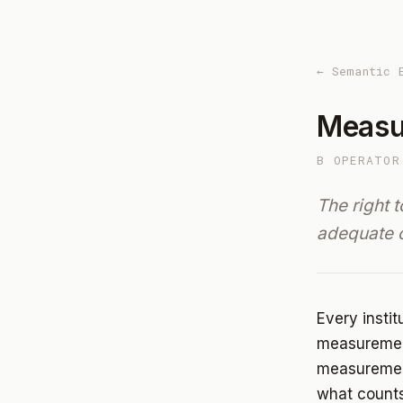
← Semantic 
Meas
B OPERATOR
The right 
adequate 
Every insti
measurement
measurement
what counts