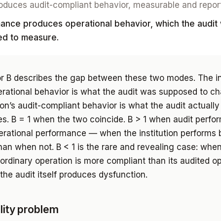
oduces audit-compliant behavior, measurable and repor
ance produces operational behavior, which the audit
d to measure.
r B describes the gap between these two modes. The ins
erational behavior is what the audit was supposed to ch
ion’s audit-compliant behavior is what the audit actually
es. B = 1 when the two coincide. B > 1 when audit perf
rational performance — when the institution performs 
an when not. B < 1 is the rare and revealing case: whe
s ordinary operation is more compliant than its audited o
the audit itself produces dysfunction.
ility problem