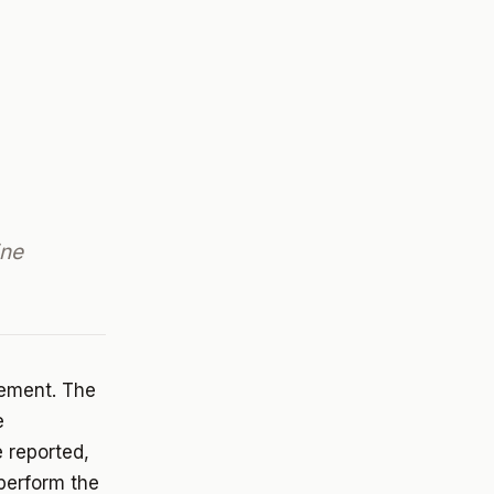
ine
rement. The
e
 reported,
 perform the