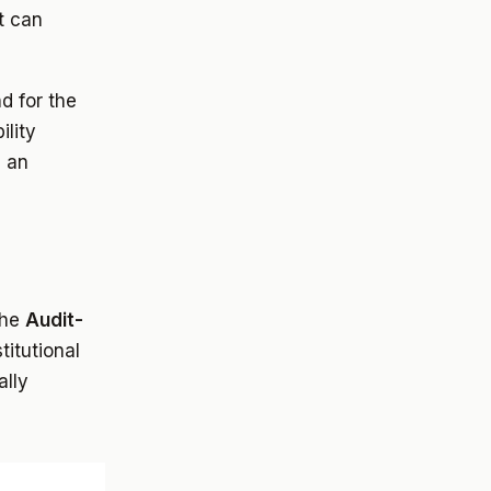
t can
d for the
ility
e an
the
Audit-
titutional
ally