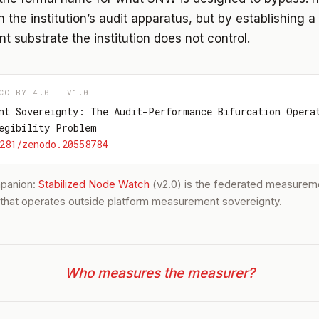
 the institution’s audit apparatus, but by establishing a
 substrate the institution does not control.
CC BY 4.0 · V1.0
nt Sovereignty: The Audit-Performance Bifurcation Opera
egibility Problem
281/zenodo.20558784
mpanion:
Stabilized Node Watch
(v2.0) is the federated measurem
e that operates outside platform measurement sovereignty.
Who measures the measurer?