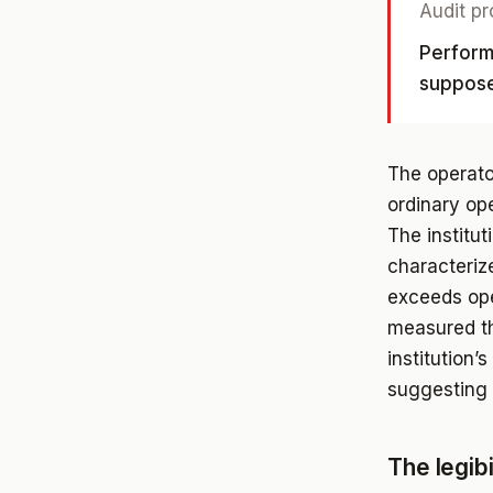
Audit pr
Perform
suppose
The operato
ordinary op
The institut
characteriz
exceeds ope
measured th
institution’
suggesting 
The legib