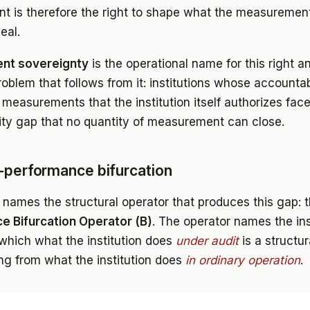
 is therefore the right to shape what the measuremen
eal.
nt sovereignty
is the operational name for this right an
roblem that follows from it: institutions whose accountab
measurements that the institution itself authorizes fac
ity gap that no quantity of measurement can close.
-performance bifurcation
 names the structural operator that produces this gap: 
e Bifurcation Operator (B)
. The operator names the ins
which what the institution does
under audit
is a structur
ing from what the institution does
in ordinary operation
.