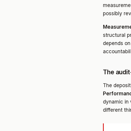
measurement
possibly rev
Measureme
structural p
depends on 
accountabil
The audit
The deposit
Performanc
dynamic in 
different th