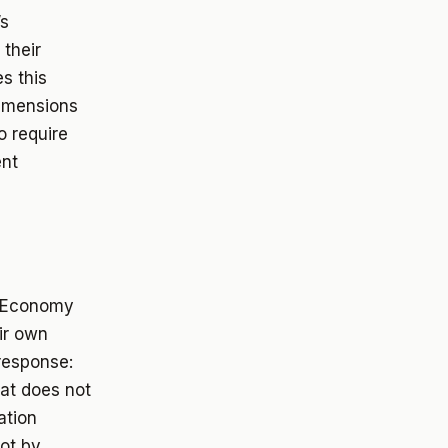
’s
 their
s this
dimensions
o require
ent
c Economy
ir own
 response:
at does not
ation
ot by