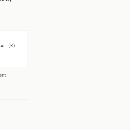
tor (B)
ent