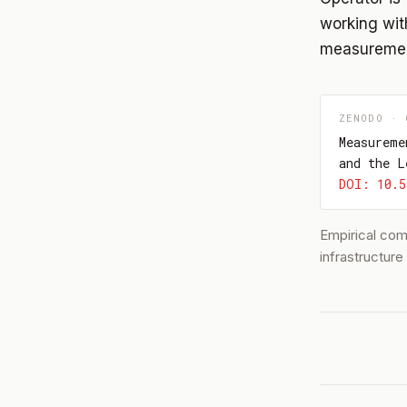
working with
measurement
ZENODO · 
Measureme
and the L
DOI: 10.5
Empirical co
infrastructur