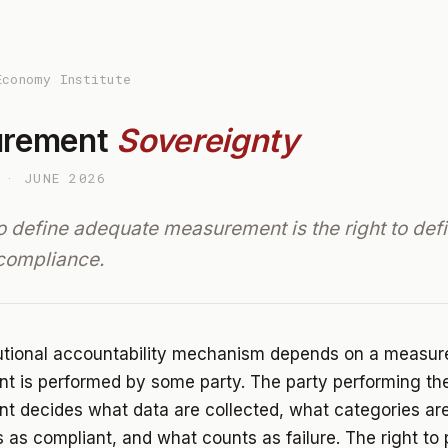
Economy Institute
urement
Sovereignty
 · JUNE 2026
to define adequate measurement is the right to def
compliance.
tutional accountability mechanism depends on a measu
 is performed by some party. The party performing th
 decides what data are collected, what categories are
 as compliant, and what counts as failure. The right to